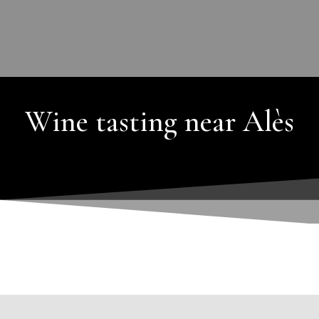
Wine tasting near Alès