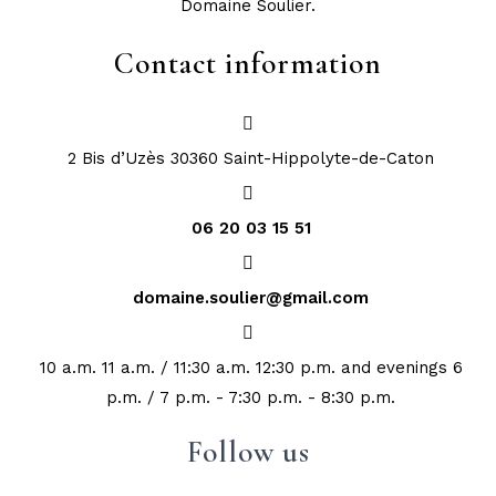
Domaine Soulier.
Contact information
2 Bis d’Uzès 30360 Saint-Hippolyte-de-Caton
06 20 03 15 51
domaine.soulier@gmail.com
10 a.m. 11 a.m. / 11:30 a.m. 12:30 p.m. and evenings 6
p.m. / 7 p.m. - 7:30 p.m. - 8:30 p.m.
Follow us