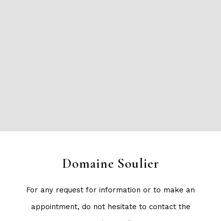
Domaine Soulier
For any request for information or to make an
appointment, do not hesitate to contact the